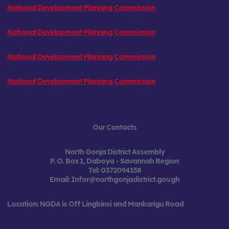
National Development Planning Commission
National Development Planning Commission
National Development Planning Commission
National Development Planning Commission
Our Contacts
North Gonja District Assembly
P. O. Box 1, Daboya -
Savannah Region
Tel:
0372094158
Email: Infor@northgonjadistrict.gov.gh
Location: NGDA is Off Lingbinsi and Mankarigu Road