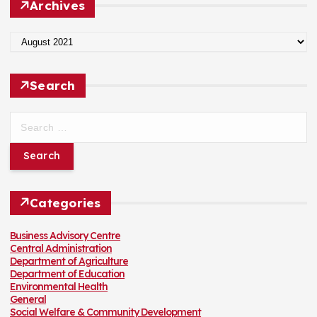
Archives
o
r
:
A
r
c
h
Search
i
v
e
S
s
e
a
r
c
h
f
Categories
o
r
:
Business Advisory Centre
Central Administration
Department of Agriculture
Department of Education
Environmental Health
General
Social Welfare & Community Development