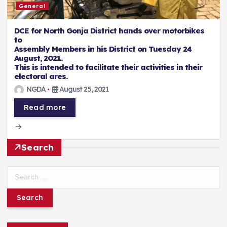
General
DCE for North Gonja District hands over motorbikes
to
Assembly Members in his District on Tuesday 24
August, 2021.
This is intended to facilitate their activities in their
electoral ares.
NGDA
August 25, 2021
Read more
Search
S
e
a
r
c
h
f