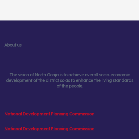
About us
The vision of North Gonja is to achieve overall socio-economic
development of the district so as to enhance the living standards
of the people.
National Development Planning Commission
National Development Planning Commission