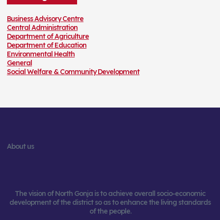
r
:
Business Advisory Centre
Central Administration
Department of Agriculture
Department of Education
Environmental Health
General
Social Welfare & Community Development
About us
The vision of North Gonja is to achieve overall socio-economic
development of the district so as to enhance the living standards
of the people.