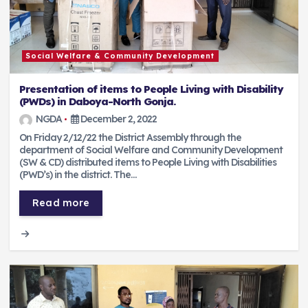
Social Welfare & Community Development
Presentation of items to People Living with Disability
(PWDs) in Daboya-North Gonja.
NGDA
December 2, 2022
On Friday 2/12/22 the District Assembly through the
department of Social Welfare and Community Development
(SW & CD) distributed items to People Living with Disabilities
(PWD’s) in the district. The…
Read more