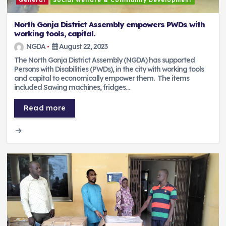
General
Social Welfare & Community Development
North Gonja District Assembly empowers PWDs with
working tools, capital.
NGDA
August 22, 2023
The North Gonja District Assembly (NGDA) has supported
Persons with Disabilities (PWDs), in the city with working tools
and capital to economically empower them. The items
included Sawing machines, fridges…
Read more