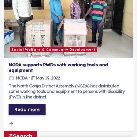
Social Welfare & Community Development
NGDA supports PWDs with working tools and
equipment
NGDA
May 19, 2022
The North Gonja District Assembly (NGDA) has distributed
some working tools and equipment to persons with disability
(PWD) in the district.
Read more
Search