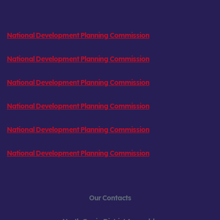
National Development Planning Commission
National Development Planning Commission
National Development Planning Commission
National Development Planning Commission
National Development Planning Commission
National Development Planning Commission
Our Contacts