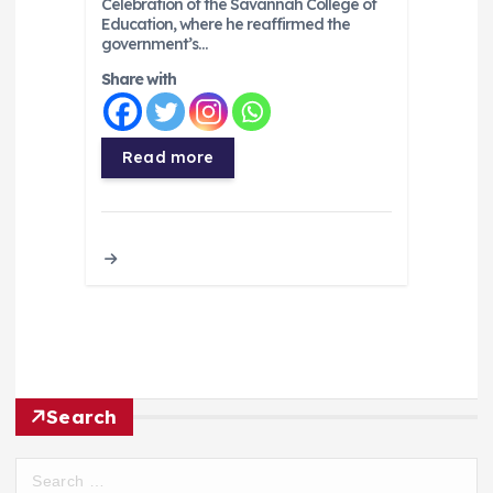
Celebration of the Savannah College of
Education, where he reaffirmed the
government’s…
Share with
Read more
Search
S
e