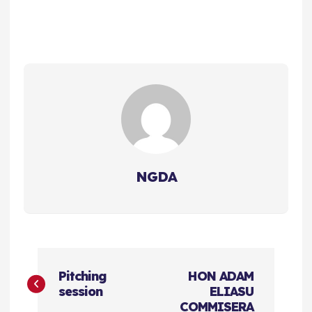
NGDA
P
Pitching
HON ADAM
o
session
ELIASU
COMMISERA