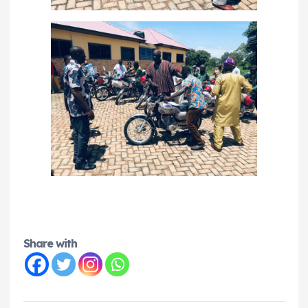
Share with