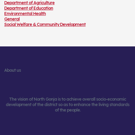
Department of Agriculture
Department of Education
Environmental Health
General
Social Welfare & Community Development
About us
The vision of North Gonja is to achieve overall socio-economic
development of the district so as to enhance the living standards
of the people.