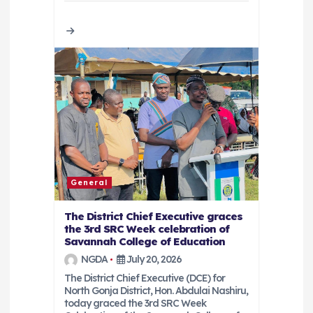
General
The District Chief Executive graces
the 3rd SRC Week celebration of
Savannah College of Education
NGDA
July 20, 2026
The District Chief Executive (DCE) for
North Gonja District, Hon. Abdulai Nashiru,
today graced the 3rd SRC Week