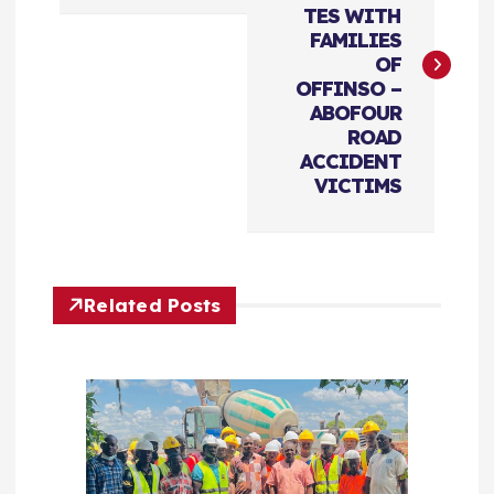
TES WITH
s
FAMILIES
OF
t
OFFINSO –
ABOFOUR
n
ROAD
ACCIDENT
a
VICTIMS
v
i
Related Posts
g
a
t