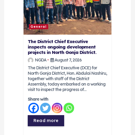
i
o
General
n
The District Chief Executive
inspects ongoing development
projects in North Gonja District.
NGDA
August 7, 2026
The District Chief Executive (DCE) for
North Gonja District, Hon. Abdulai Nashiru,
together with staff of the District
Assembly, today embarked on a working
visit to inspect the progress of…
Share with
Read more