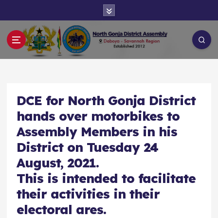
S
k
i
p
t
o
c
o
n
t
e
DCE for North Gonja District
n
t
hands over motorbikes to
Assembly Members in his
District on Tuesday 24
August, 2021.
This is intended to facilitate
their activities in their
electoral ares.