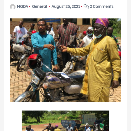
NGDA
General
August 25, 2021
0 Comments