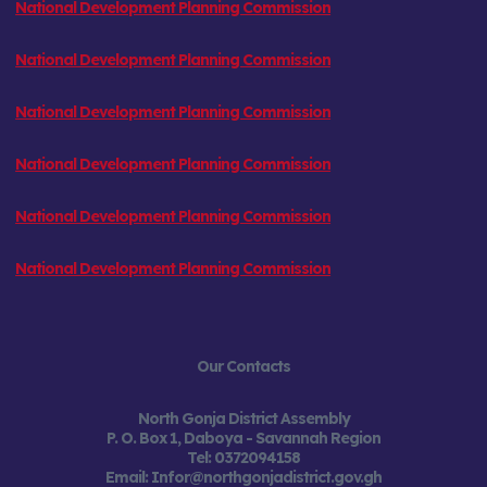
National Development Planning Commission
National Development Planning Commission
National Development Planning Commission
National Development Planning Commission
National Development Planning Commission
National Development Planning Commission
Our Contacts
North Gonja District Assembly
P. O. Box 1, Daboya -
Savannah Region
Tel:
0372094158
Email: Infor@northgonjadistrict.gov.gh